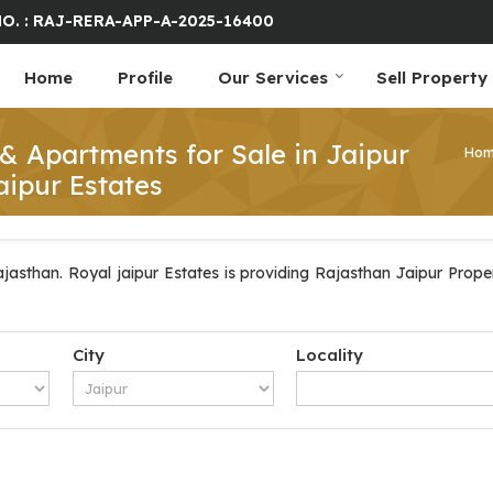
O. : RAJ-RERA-APP-A-2025-16400
Home
Profile
Our Services
Sell Property
 & Apartments for Sale in Jaipur
Ho
aipur Estates
jasthan. Royal jaipur Estates is providing Rajasthan Jaipur Propert
City
Locality