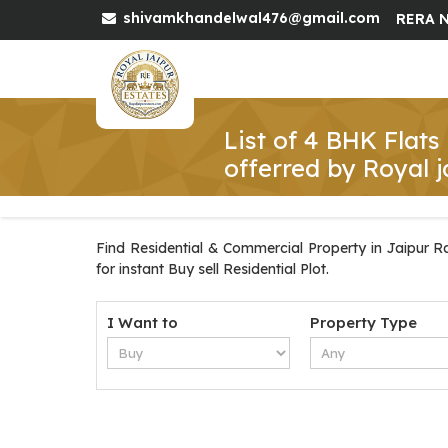
shivamkhandelwal476@gmail.com
RERA N
List of 4 BHK Flats
offerred by Royal j
Find Residential & Commercial Property in Jaipur Ra
for instant Buy sell Residential Plot.
I Want to
Property Type