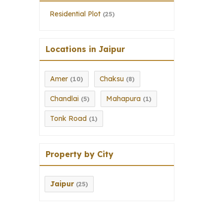
Residential Plot
(25)
Locations in Jaipur
Amer
Chaksu
(10)
(8)
Chandlai
Mahapura
(5)
(1)
Tonk Road
(1)
Property by City
Jaipur
(25)