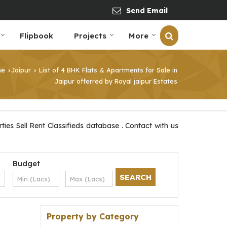
Send Email
Flipbook
Projects
More
me
Jaipur
List of 4 BHK Flats & Apartments for Sale in
›
›
Jaipur offerred by Royal jaipur Estates
ies Sell Rent Classifieds database . Contact with us
Budget
Property by Category