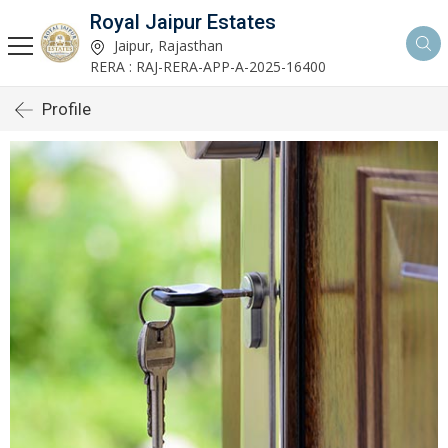
Royal Jaipur Estates
Jaipur, Rajasthan
RERA : RAJ-RERA-APP-A-2025-16400
Profile