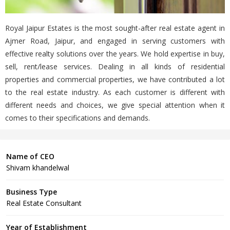
Royal Jaipur Estates is the most sought-after real estate agent in
Ajmer Road, Jaipur, and engaged in serving customers with
effective realty solutions over the years. We hold expertise in buy,
sell, rent/lease services. Dealing in all kinds of residential
properties and commercial properties, we have contributed a lot
to the real estate industry. As each customer is different with
different needs and choices, we give special attention when it
comes to their specifications and demands.
Name of CEO
Shivam khandelwal
Business Type
Real Estate Consultant
Year of Establishment