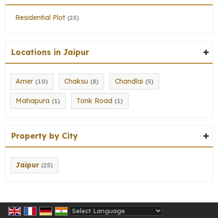
Residential Plot
(25)
Locations in Jaipur
Amer
Chaksu
Chandlai
(10)
(8)
(5)
Mahapura
Tonk Road
(1)
(1)
Property by City
Jaipur
(25)