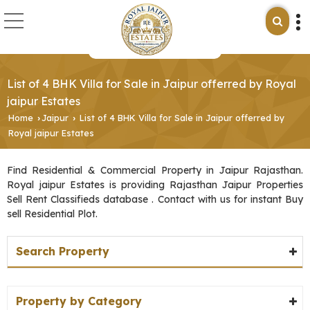
List of 4 BHK Villa for Sale in Jaipur offerred by Royal
jaipur Estates
Home
Jaipur
List of 4 BHK Villa for Sale in Jaipur offerred by
›
›
Royal jaipur Estates
Find Residential & Commercial Property in Jaipur Rajasthan.
Royal jaipur Estates is providing Rajasthan Jaipur Properties
Sell Rent Classifieds database . Contact with us for instant Buy
sell Residential Plot.
Search Property
Property by Category