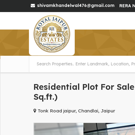
shivamkhandelwal476@gmail.com
RERA N
Residential Plot For Sal
Sq.ft.)
Tonk Road jaipur, Chandlai, Jaipur