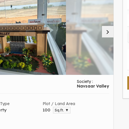
Society :
Navsaar Valley
 Type
Plot / Land Area
rty
100
Sq.ft. ▼