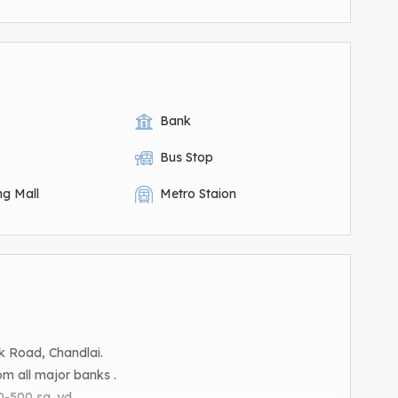
Bank
Bus Stop
ng Mall
Metro Staion
k Road, Chandlai.
m all major banks .
-500 sq. yd. .