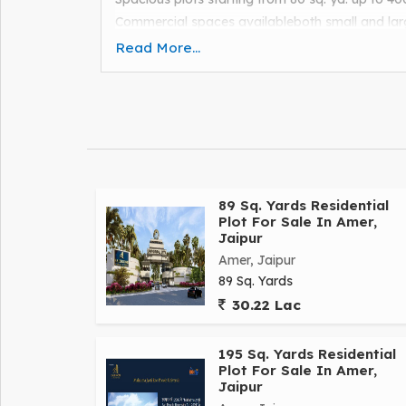
Commercial spaces availableboth small and lar
Wide roads: 80 ft, 60 ft, and 40 ft .
Read More...
Key amenities: light , water supply , street lights 
Interlocked tiles , boom barrier gate , and 30+ 
Visit now and book your dream investment!
Contact: Shivam Khandelwal."
89 Sq. Yards Residential
Plot For Sale In Amer,
Jaipur
Amer, Jaipur
89 Sq. Yards
30.22 Lac
195 Sq. Yards Residential
Plot For Sale In Amer,
Jaipur