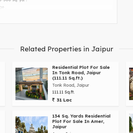
ge .
.
amenities.
Related Properties in Jaipur
Residential Plot For Sale
In Tonk Road, Jaipur
(111.11 Sq.ft.)
Tonk Road, Jaipur
111.11 Sq.ft.
31 Lac
134 Sq. Yards Residential
Plot For Sale In Amer,
Jaipur