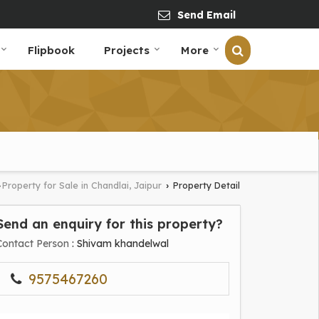
Send Email
Flipbook
Projects
More
Property for Sale in Chandlai, Jaipur
Property Detail
›
›
Send an enquiry for this property?
Contact Person
: Shivam khandelwal
9575467260