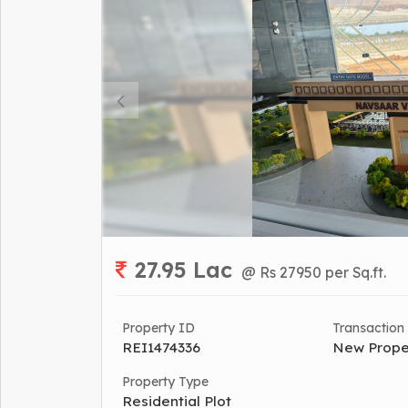
27.95 Lac
@ Rs 27950 per Sq.ft.
Property ID
Transaction
REI1474336
New Prope
Property Type
Residential Plot