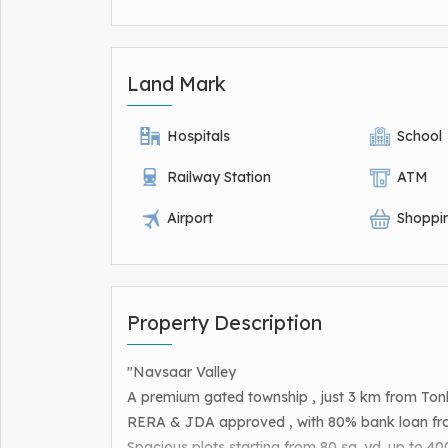
Land Mark
Hospitals
School
Railway Station
ATM
Airport
Shoppi
Property Description
"Navsaar Valley
A premium gated township , just 3 km from Ton
RERA & JDA approved , with 80% bank loan fro
Spacious plots starting from 80 sq. yd. up to 400