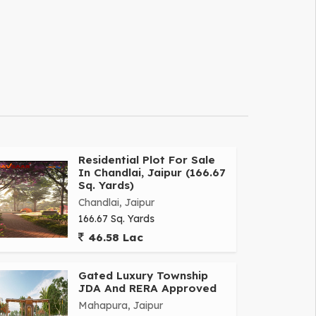
Residential Plot For Sale
In Chandlai, Jaipur (166.67
Sq. Yards)
Chandlai, Jaipur
166.67 Sq. Yards
46.58 Lac
Gated Luxury Township
JDA And RERA Approved
Mahapura, Jaipur