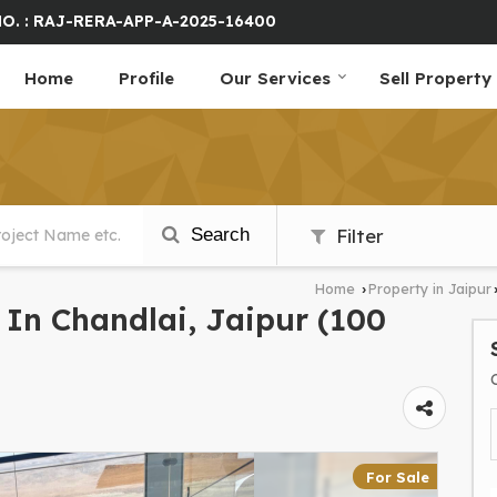
O. : RAJ-RERA-APP-A-2025-16400
Home
Profile
Our Services
Sell Property
Search
Filter
Home
Property in Jaipur
›
e In Chandlai, Jaipur (100
For Sale