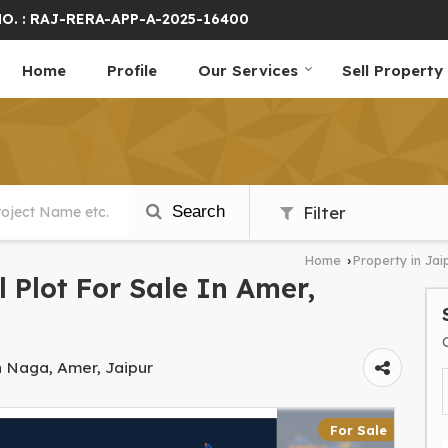
O. : RAJ-RERA-APP-A-2025-16400
Home
Profile
Our Services
Sell Property
Search
Filter
Home
Property in Jai
›
l Plot For Sale In Amer,
h Naga, Amer, Jaipur
For Sale