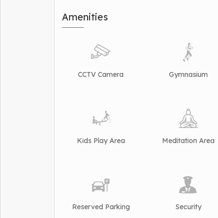
Amenities
CCTV Camera
Gymnasium
Kids Play Area
Meditation Area
Reserved Parking
Security