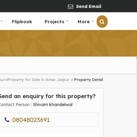
Send Email
Flipbook
Projects
More
pur
Property for Sale in Amer, Jaipur
Property Detail
›
›
Send an enquiry for this property?
Contact Person
: Shivam khandelwal
08048023691