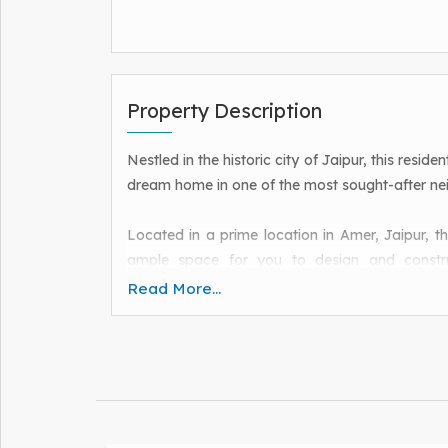
Property Description
Nestled in the historic city of Jaipur, this resid
dream home in one of the most sought-after nei
Located in a prime location in Amer, Jaipur, th
ample space for you to design and constr
preferences.
Read More...
Situated in a peaceful and serene neighborhood,
from the hustle and bustle of the city, yet with 
Jaipur has to offer.
With its prime location, this property is ideal