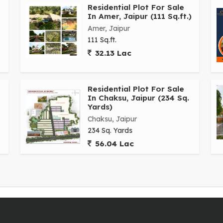
tals, shopping centers, and other essential services.
Residential Plot For Sale
In Amer, Jaipur (111 Sq.ft.)
Amer, Jaipur
jor roads and highways, making it easy to commute to
111 Sq.ft.
rea is well-served by public transportation, ensuring
32.13 Lac
andscapes, the residential plot offers a serene and
Residential Plot For Sale
eam home. With ample space for landscaping and outdoor
In Chaksu, Jaipur (234 Sq.
 the heart of the city.
Yards)
Chaksu, Jaipur
y for future development or planning to build your dream
234 Sq. Yards
rs a wonderful opportunity to create a space that reflects
56.04 Lac