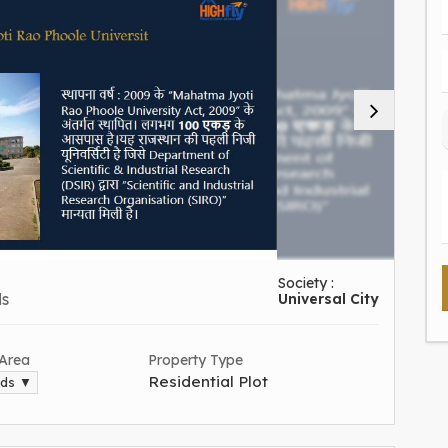
Society :
ds
Universal City
 Area
Property Type
Residential Plot
rds ▼