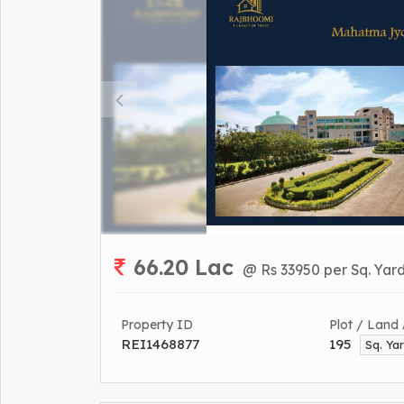
66.20 Lac
@ Rs 33950 per Sq. Yar
Property ID
Plot / Land
REI1468877
195
Sq. Ya