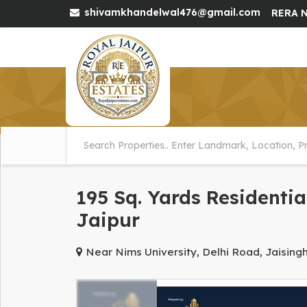
shivamkhandelwal476@gmail.com
RERA N
195 Sq. Yards Residentia
Jaipur
Near Nims University, Delhi Road, Jaising