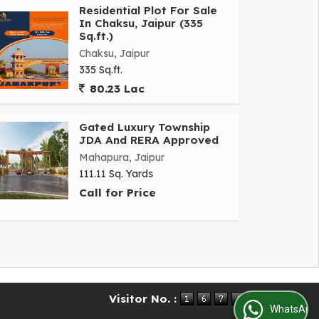
Residential Plot For Sale
In Chaksu, Jaipur (335
Sq.ft.)
Chaksu, Jaipur
335 Sq.ft.
80.23 Lac
Gated Luxury Township
JDA And RERA Approved
Mahapura, Jaipur
111.11 Sq. Yards
Call for Price
Visitor No. :
WhatsApp Us