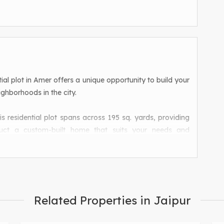
ential plot in Amer offers a unique opportunity to build your
ghborhoods in the city.
is residential plot spans across 195 sq. yards, providing
uct a custom-built home that suits your needs and
 the residential plot offers a tranquil environment away
convenient access to all the amenities and facilities that
Related Properties in Jaipur
 for families looking to settle down in a safe and secure