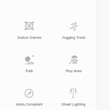
Indoor Games
Jogging Track
Park
Play Area
Vastu Compliant
Street Lighting