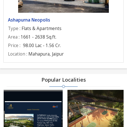
Ashapurna Neopolis
Type
: Flats & Apartments
Area
: 1661 - 2638 Sq.ft.
Price
:
98.00 Lac - 1.56 Cr.
Location
: Mahapura, Jaipur
Popular Localities