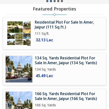
Featured Properties
Residential Plot For Sale In Amer,
Jaipur (111 Sq.ft.)
111 Sq.ft.
32.13 Lac
134 Sq. Yards Residential Plot For
Sale In Amer, Jaipur (134 Sq. Yards)
134 Sq. Yards
45.49 Lac
166 Sq. Yards Residential Plot For
Sale In Amer, Jaipur (166 Sq. Yards)
166 Sq. Yards