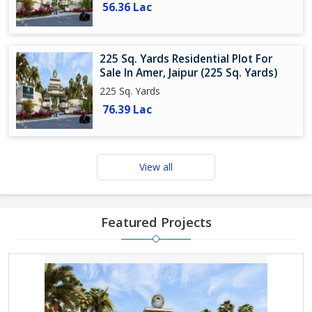
56.36 Lac
225 Sq. Yards Residential Plot For
Sale In Amer, Jaipur (225 Sq. Yards)
225 Sq. Yards
76.39 Lac
View all
Featured Projects