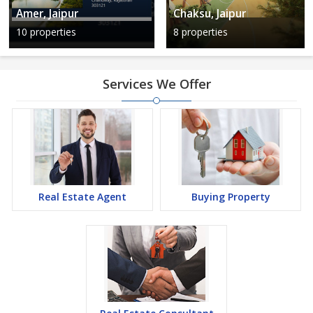
Amer, Jaipur
Chaksu, Jaipur
10 properties
8 properties
Services We Offer
Real Estate Agent
Buying Property