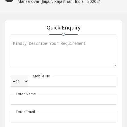
Mansarovar, Jaipur, Rajasthan, India - 302021
Quick Enquiry
Mobile No
+91
Enter Name
Enter Email