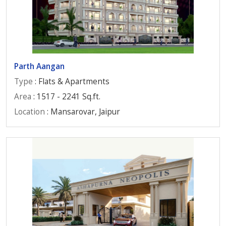
Parth Aangan
Type
: Flats & Apartments
Area
: 1517 - 2241 Sq.ft.
Location
: Mansarovar, Jaipur