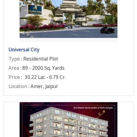
Universal City
Type
: Residential Plot
Area
: 89 - 2000 Sq. Yards
Price
:
30.22 Lac - 6.79 Cr.
Location
: Amer, Jaipur