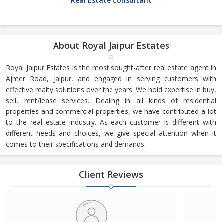
Real Estate Consultant
About Royal Jaipur Estates
Royal Jaipur Estates is the most sought-after real estate agent in
Ajmer Road, Jaipur, and engaged in serving customers with
effective realty solutions over the years. We hold expertise in buy,
sell, rent/lease services. Dealing in all kinds of residential
properties and commercial properties, we have contributed a lot
to the real estate industry. As each customer is different with
different needs and choices, we give special attention when it
comes to their specifications and demands.
Client Reviews