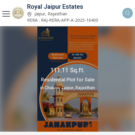
Royal Jaipur Estates
Jaipur, Rajasthan
RERA : RAJ-RERA-APP-A-2025-16400
111.11 Sq.ft.
Residential Plot for Sale
in Chaksu, Jaipur, Rajasthan