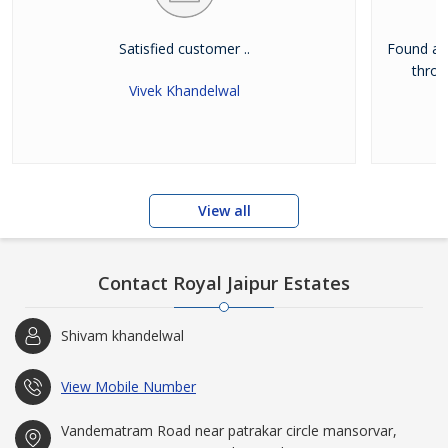
Satisfied customer ..
Found a d
throu
Vivek Khandelwal
View all
Contact Royal Jaipur Estates
Shivam khandelwal
View Mobile Number
Vandematram Road near patrakar circle mansorvar,